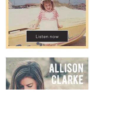
Listen now
Listen now