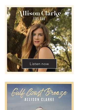
Listen now