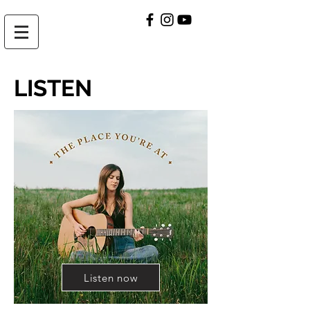
LISTEN
Listen now