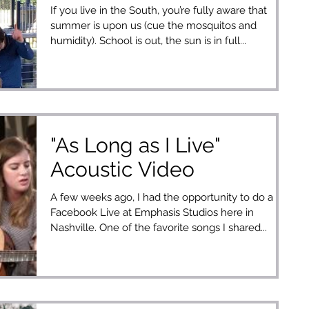
If you live in the South, you’re fully aware that
summer is upon us (cue the mosquitos and
humidity). School is out, the sun is in full...
"As Long as I Live"
Acoustic Video
A few weeks ago, I had the opportunity to do a
Facebook Live at Emphasis Studios here in
Nashville. One of the favorite songs I shared...