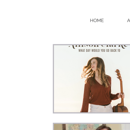
HOME
BLOG