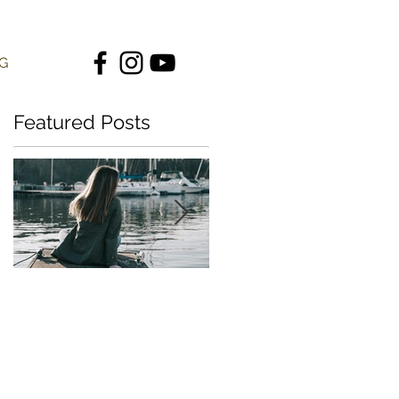
G
Featured Posts
"Be Still My Soul" |
"Strong in You" |
Behind the Song
Behind the Song