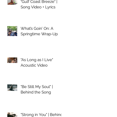
"Gulf Coast Breeze" |
Song Video + Lyrics
What’s Goin’ On: A
Springtime Wrap-Up
"As Long as I Live"
Acoustic Video
"Be Still My Soul" |
Behind the Song
"Strong in You" | Behind