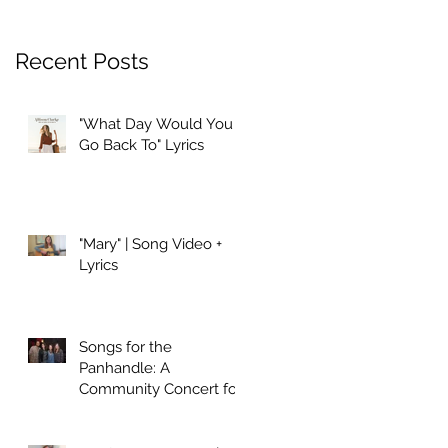
Recent Posts
"What Day Would You
Go Back To" Lyrics
"Mary" | Song Video +
Lyrics
Songs for the
Panhandle: A
Community Concert for
Hurricane Relief