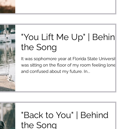
"You Lift Me Up" | Behind
the Song
It was sophomore year at Florida State University. I
was sitting on the floor of my room feeling lonely
and confused about my future. In...
"Back to You" | Behind
the Song