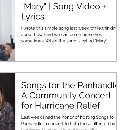
"Mary" | Song Video +
Lyrics
I wrote this simple song last week while thinking
about how hard we can be on ourselves
sometimes. While the song is called "Mary," I...
Songs for the Panhandle:
A Community Concert
for Hurricane Relief
Last week I had the honor of hosting Songs for the
Panhandle, a concert to help those affected by
Hurricane Michael. We partnered with...