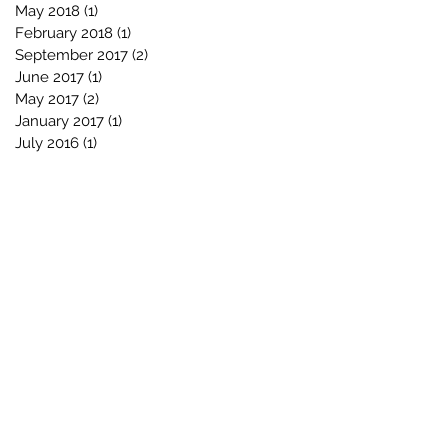
May 2018
(1)
1 post
February 2018
(1)
1 post
September 2017
(2)
2 posts
June 2017
(1)
1 post
May 2017
(2)
2 posts
January 2017
(1)
1 post
July 2016
(1)
1 post