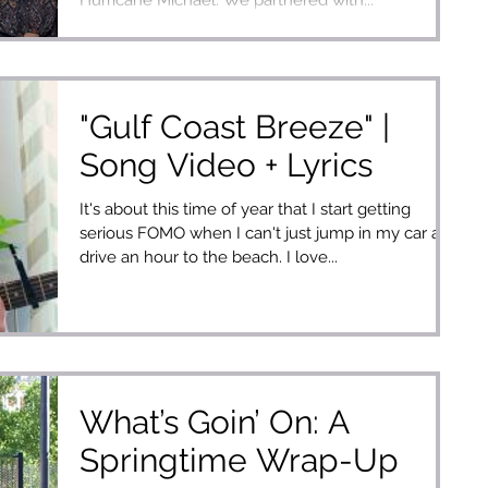
"Gulf Coast Breeze" |
Song Video + Lyrics
It's about this time of year that I start getting
serious FOMO when I can't just jump in my car and
drive an hour to the beach. I love...
What’s Goin’ On: A
Springtime Wrap-Up