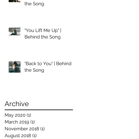
the Song
"You Lift Me Up" |
Behind the Song
"Back to You" | Behind
the Song
Archive
May 2020
(1)
1 post
March 2019
(1)
1 post
November 2018
(1)
1 post
August 2018
(1)
1 post