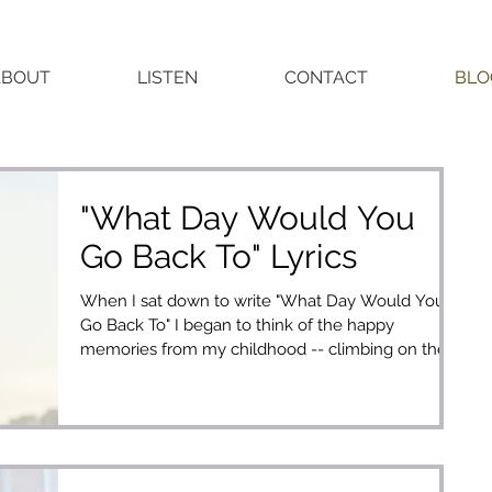
ABOUT
LISTEN
CONTACT
BLO
"What Day Would You
Go Back To" Lyrics
When I sat down to write "What Day Would You
Go Back To" I began to think of the happy
memories from my childhood -- climbing on the
live...