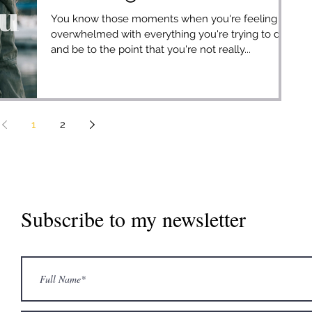
You know those moments when you're feeling
overwhelmed with everything you're trying to do
and be to the point that you're not really...
1
2
Subscribe to my newsletter