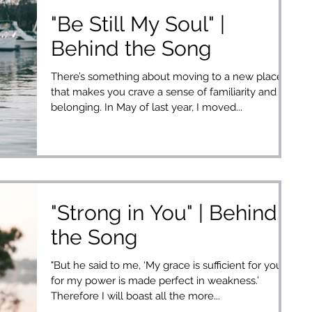
"Be Still My Soul" |
Behind the Song
There’s something about moving to a new place
that makes you crave a sense of familiarity and
belonging. In May of last year, I moved...
"Strong in You" | Behind
the Song
"But he said to me, ‘My grace is sufficient for you,
for my power is made perfect in weakness.’
Therefore I will boast all the more...