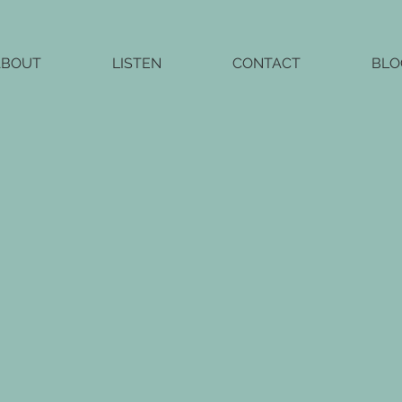
ABOUT
LISTEN
CONTACT
BLO