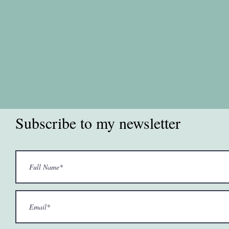
Subscribe to my newsletter