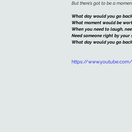
But there’s got to be a moment
What day would you go back
What moment would be worth 
When you need to laugh, nee
Need someone right by your 
What day would you go back
https://www.youtube.com