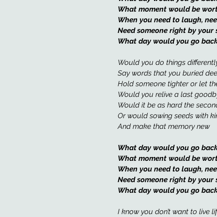
What moment would be worth 
When you need to laugh, nee
Need someone right by your 
What day would you go back
Would you do things differentl
Say words that you buried de
Hold someone tighter or let th
Would you relive a last goodb
Would it be as hard the secon
Or would sowing seeds with k
And make that memory new
What day would you go back
What moment would be worth 
When you need to laugh, nee
Need someone right by your 
What day would you go back
I know you don’t want to live li