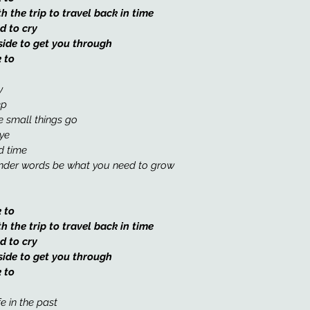
the trip to travel back in time
d to cry
side to get you through
 to
y 
ep
e small things go 
ye 
d time 
inder words be what you need to grow 
 to 
the trip to travel back in time
d to cry
side to get you through
 to
fe in the past 