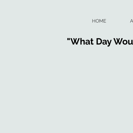
HOME
"What Day Woul