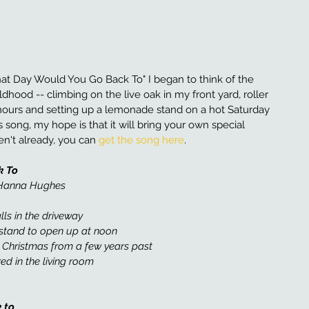
at Day Would You Go Back To" I began to think of the 
ood -- climbing on the live oak in my front yard, roller 
hours and setting up a lemonade stand on a hot Saturday 
s song, my hope is that it will bring your own special 
n't already, you can 
get the song here
. 
k To
d Hanna Hughes 
lls in the driveway
stand to open up at noon
, Christmas from a few years past 
ed in the living room
 to 