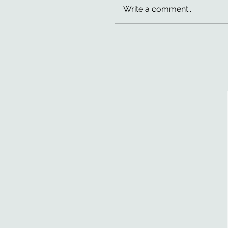
Write a comment...