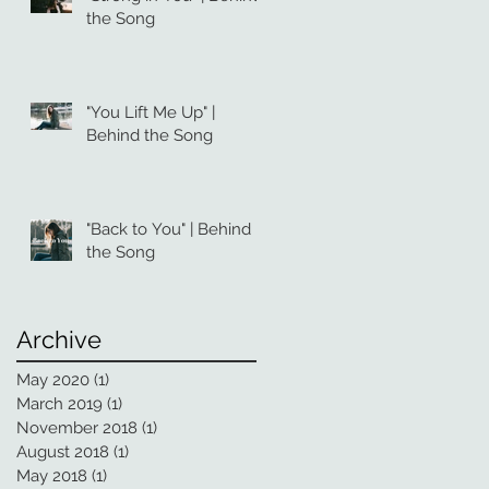
the Song
"You Lift Me Up" |
Behind the Song
"Back to You" | Behind
the Song
Archive
May 2020
(1)
1 post
March 2019
(1)
1 post
November 2018
(1)
1 post
August 2018
(1)
1 post
May 2018
(1)
1 post