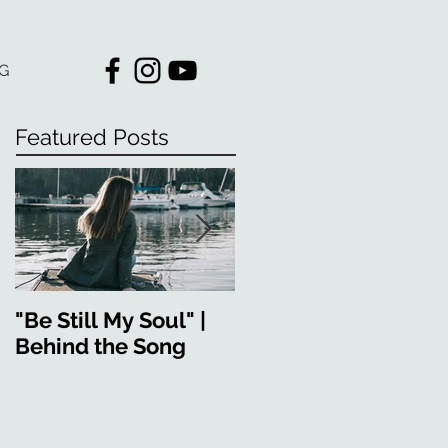
G
Featured Posts
"Be Still My Soul" |
"Strong in You" |
Behind the Song
Behind the Song