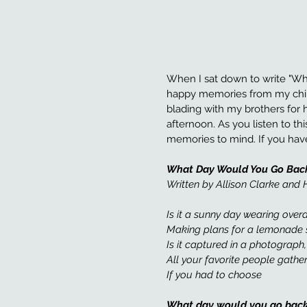
When I sat down to write "Wh
happy memories from my childh
blading with my brothers for 
afternoon. As you listen to thi
memories to mind. If you have
What Day Would You Go Bac
Written by Allison Clarke an
Is it a sunny day wearing overa
Making plans for a lemonade 
Is it captured in a photograph
All your favorite people gather
If you had to choose 
What day would you go back