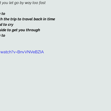
 you let go by way too fast 
 to 
the trip to travel back in time
d to cry
side to get you through
 to
/watch?v=BnvVNVeBZIA