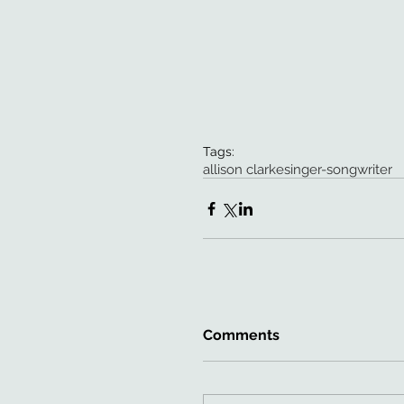
Tags:
allison clarke
singer-songwriter
Comments