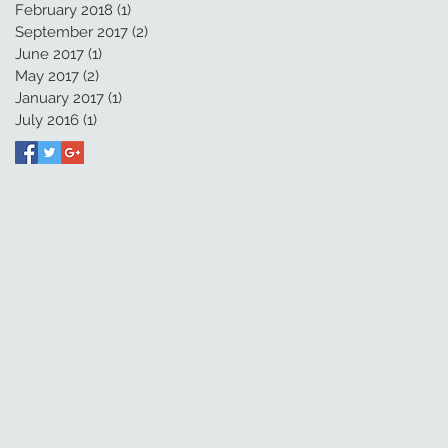
February 2018
(1)
1 post
September 2017
(2)
2 posts
June 2017
(1)
1 post
May 2017
(2)
2 posts
January 2017
(1)
1 post
July 2016
(1)
1 post