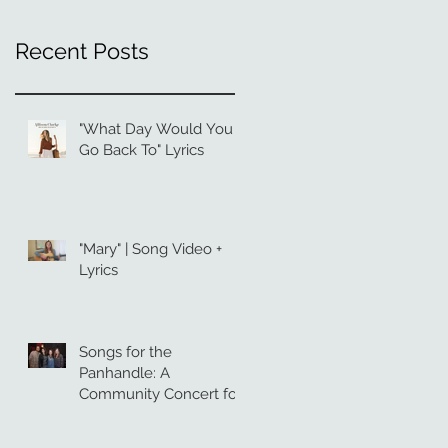
Recent Posts
"What Day Would You
Go Back To" Lyrics
"Mary" | Song Video +
Lyrics
Songs for the
Panhandle: A
Community Concert for
Hurricane Relief