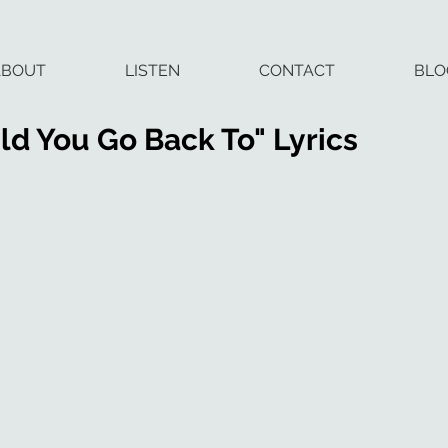
ABOUT
LISTEN
CONTACT
BLO
d You Go Back To" Lyrics