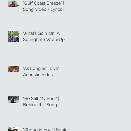
"Gulf Coast Breeze" |
Song Video + Lyrics
What’s Goin’ On: A
Springtime Wrap-Up
"As Long as I Live"
Acoustic Video
"Be Still My Soul" |
Behind the Song
"Strong in You" | Behind