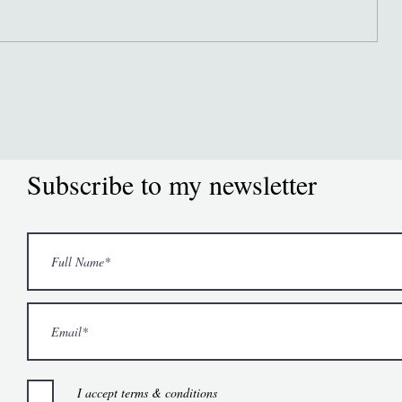
Subscribe to my newsletter
I accept terms & conditions