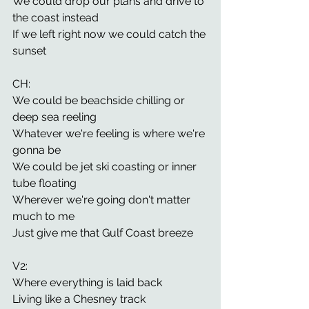
We could drop our plans and drive to 
the coast instead
If we left right now we could catch the 
sunset 
CH: 
We could be beachside chilling or 
deep sea reeling 
Whatever we're feeling is where we're 
gonna be 
We could be jet ski coasting or inner 
tube floating 
Wherever we're going don't matter 
much to me 
Just give me that Gulf Coast breeze 
V2: 
Where everything is laid back 
Living like a Chesney track 