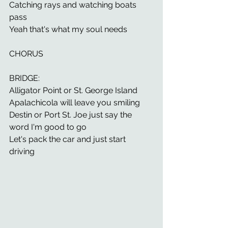
Catching rays and watching boats 
pass 
Yeah that's what my soul needs 
CHORUS 
BRIDGE: 
Alligator Point or St. George Island 
Apalachicola will leave you smiling 
Destin or Port St. Joe just say the 
word I'm good to go 
Let's pack the car and just start 
driving 