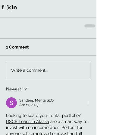
1 Comment
Write a comment...
Newest
Sandeep Mehta SEO
Apr 11, 2025
Looking to scale your rental portfolio? 
DSCR Loans in Alaska
 are a smart way to 
invest with no income docs. Perfect for 
anyone self-employed or investing full 