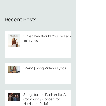
Recent Posts
"What Day Would You Go Back
To" Lyrics
"Mary" | Song Video + Lyrics
Songs for the Panhandle: A
Community Concert for
Hurricane Relief