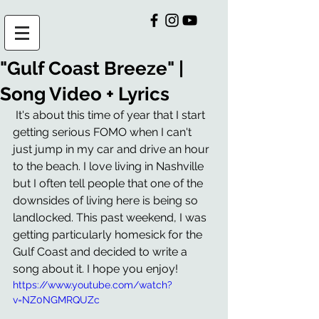
"Gulf Coast Breeze" |
Song Video + Lyrics
 It's about this time of year that I start 
getting serious FOMO when I can't 
just jump in my car and drive an hour 
to the beach. I love living in Nashville 
but I often tell people that one of the 
downsides of living here is being so 
landlocked. This past weekend, I was 
getting particularly homesick for the 
Gulf Coast and decided to write a 
song about it. I hope you enjoy! 
https://www.youtube.com/watch?
v=NZ0NGMRQUZc