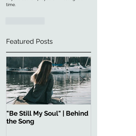
time.
Like
Reply
Featured Posts
"Be Still My Soul" | Behind
"Strong in You
the Song
the Song