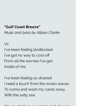
"Gulf Coast Breeze"
Music and lyrics by Allison Clarke 
V1: 
I've been feeling landlocked 
I've got no way to cool off
From all the worries I've got 
Inside of me 
I've been feeling so drained
I need a touch from the ocean waves 
To come and wash my cares away 
With the salty sea 