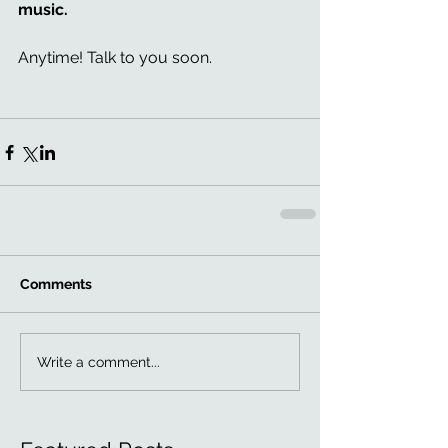
music.
Anytime! Talk to you soon. 
Comments
Write a comment...