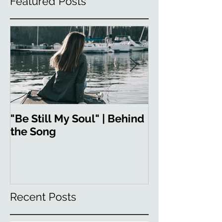
Featured Posts
"Be Still My Soul" | Behind
"Strong in You
the Song
the Song
Recent Posts