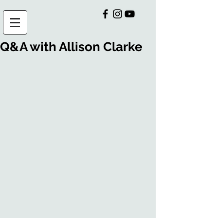
Q&A with Allison Clarke