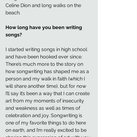
Celine Dion and long walks on the 
beach.
How long have you been writing 
songs? 
I started writing songs in high school 
and have been hooked ever since. 
There’s much more to the story on 
how songwriting has shaped me as a 
person and my walk in faith (which I 
will share another time), but for now 
I’ll say it’s been a way that I can create 
art from my moments of insecurity 
and weakness as well as times of 
celebration and joy. Songwriting is 
one of my favorite things to do here 
on earth, and I’m really excited to be 