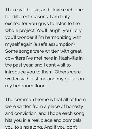
There will be six, and I love each one 
for different reasons. I am truly 
excited for you guys to listen to the 
whole project. You’ll laugh, you’ll cry, 
you’ll wonder if I’m harmonizing with 
myself again (a safe assumption). 
Some songs were written with great 
cowriters I’ve met here in Nashville in 
the past year, and I can’t wait to 
introduce you to them. Others were 
written with just me and my guitar on 
my bedroom floor.
The common theme is that all of them 
were written from a place of honesty 
and conviction, and I hope each song 
hits you in a real place and compels 
you to sing along. And if you don’t 