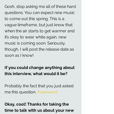
Gosh, stop asking me all of these hard 
questions. You can expect new music 
to come out this spring. This is a 
vague timeframe, but just know that 
when the air starts to get warmer and 
it’s okay to wear white again, new 
music is coming soon. Seriously, 
though, I will post the release date as 
soon as I know! 
If you could change anything about 
this interview, what would it be? 
Probably the fact that you just asked 
me this question. 
#awkward
Okay, cool! Thanks for taking the 
time to talk with us about your new 