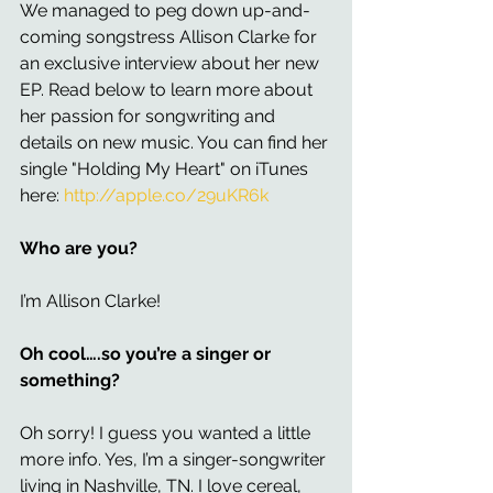
We managed to peg down up-and-
coming songstress Allison Clarke for 
an exclusive interview about her new 
EP. Read below to learn more about 
her passion for songwriting and 
details on new music. You can find her 
single "Holding My Heart" on iTunes 
here: 
http://apple.co/29uKR6k
Who are you?
I’m Allison Clarke!
Oh cool….so you’re a singer or 
something?
Oh sorry! I guess you wanted a little 
more info. Yes, I’m a singer-songwriter 
living in Nashville, TN. I love cereal, 