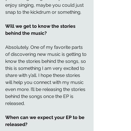
enjoy singing, maybe you could just 
snap to the kickdrum or something. 
Will we get to know the stories 
behind the music? 
Absolutely. One of my favorite parts 
of discovering new music is getting to 
know the stories behind the songs, so 
this is something I am very excited to 
share with y’all. I hope these stories 
will help you connect with my music 
even more. I’ll be releasing the stories 
behind the songs once the EP is 
released. 
When can we expect your EP to be 
released? 