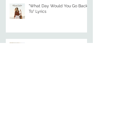
"What Day Would You Go Back
To" Lyrics
"Mary" | Song Video + Lyrics
Songs for the Panhandle: A
Community Concert for
Hurricane Relief
"Gulf Coast Breeze" | Song Video
+ Lyrics