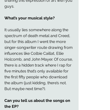
sharing this expression of art with you 
guys.
What’s your musical style? 
It usually lies somewhere along the 
spectrum of death metal and Creed, 
but for this album I went the more 
singer-songwriter route drawing from 
influences like Colbie Caillat, Ellie 
Holcomb, and John Mayer. Of course, 
there is a hidden track where I rap for 
five minutes that’s only available for 
the first fifty people who download 
the album (just kidding, there’s not. 
But maybe next time?).
Can you tell us about the songs on 
the EP? 